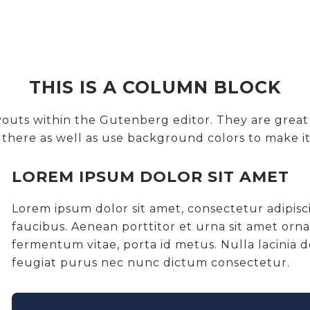
THIS IS A COLUMN BLOCK
layouts within the Gutenberg editor. They are gre
n there as well as use background colors to make it
LOREM IPSUM DOLOR SIT AMET
Lorem ipsum dolor sit amet, consectetur adipis
faucibus. Aenean porttitor et urna sit amet orn
fermentum vitae, porta id metus. Nulla lacinia
feugiat purus nec nunc dictum consectetur.