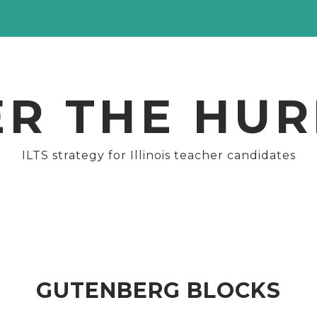
ER THE HUR
ILTS strategy for Illinois teacher candidates
GUTENBERG BLOCKS