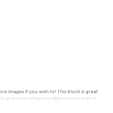
re images if you wish to! This block is great
 to give them those rounded corners that fit