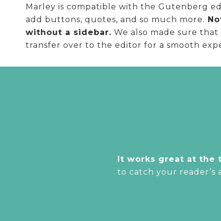
Marley is compatible with the Gutenberg edit
add buttons, quotes, and so much more.
Not
without a sidebar.
We also made sure that y
transfer over to the editor for a smooth exp
It works great at the 
to catch your reader’s 