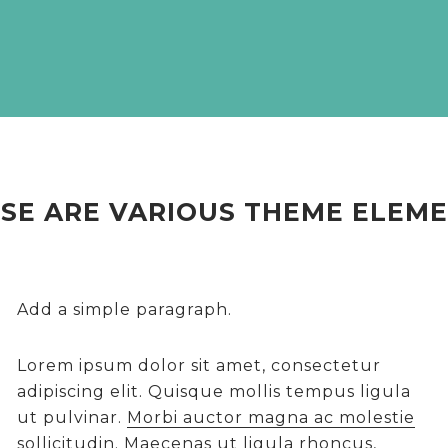
SE ARE VARIOUS THEME ELEM
Add a simple paragraph.
Lorem ipsum dolor sit amet, consectetur
adipiscing elit. Quisque mollis tempus ligula
ut pulvinar.
Morbi auctor magna ac molestie
sollicitudin.
Maecenas ut ligula rhoncus,