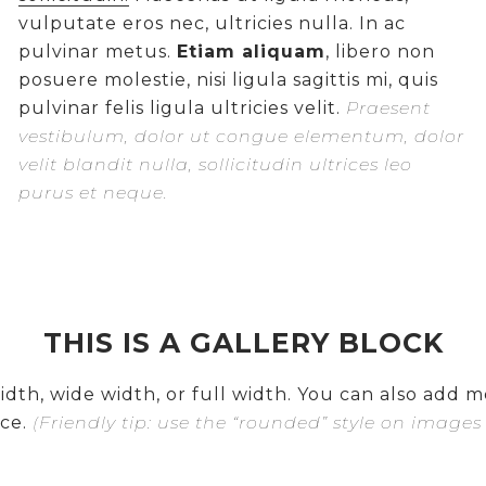
vulputate eros nec, ultricies nulla. In ac
pulvinar metus.
Etiam aliquam
, libero non
posuere molestie, nisi ligula sagittis mi, quis
pulvinar felis ligula ultricies velit.
Praesent
vestibulum, dolor ut congue elementum, dolor
velit blandit nulla, sollicitudin ultrices leo
purus et neque.
THIS IS A GALLERY BLOCK
dth, wide width, or full width. You can also add mo
ce.
(Friendly tip: use the “rounded” style on images