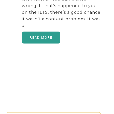
wrong. If that’s happened to you
on the ILTS, there’s a good chance
it wasn’t a content problem. It was
a…
READ MORE