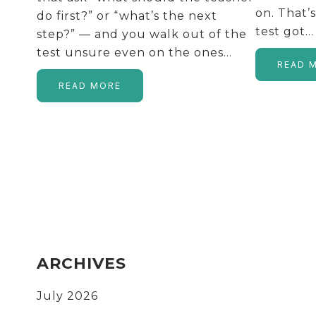
on. That’
do first?” or “what’s the next
test got…
step?” — and you walk out of the
test unsure even on the ones…
READ 
READ MORE
FOOTER
ARCHIVES
July 2026