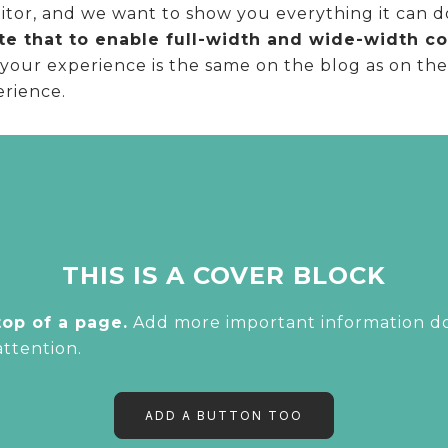
or, and we want to show you everything it can do! 
e that to enable full-width and wide-width con
our experience is the same on the blog as on the e
erience.
THIS IS A COVER BLOCK
top of a page.
Add more important information dow
attention.
ADD A BUTTON TOO