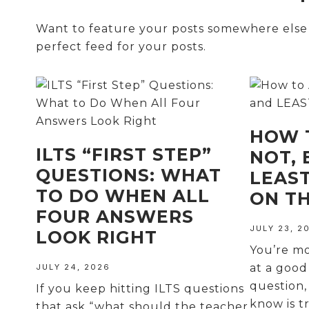
Want to feature your posts somewhere else o
perfect feed for your posts.
HOW 
ILTS “FIRST STEP”
NOT, 
QUESTIONS: WHAT
LEAS
TO DO WHEN ALL
ON TH
FOUR ANSWERS
JULY 23, 2
LOOK RIGHT
You’re m
at a good
JULY 24, 2026
question,
If you keep hitting ILTS questions
know is t
that ask “what should the teacher