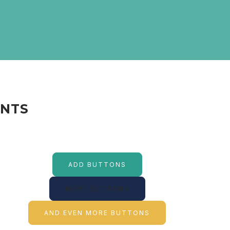
ENTS
ADD BUTTONS
MORE BUTTONS
AND EVEN MORE BUTTONS