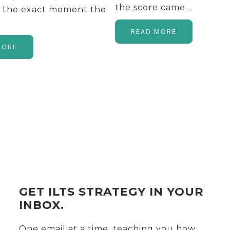
the score came…
s the exact moment the
READ MORE
MORE
GET ILTS STRATEGY IN YOUR
INBOX.
One email at a time, teaching you how