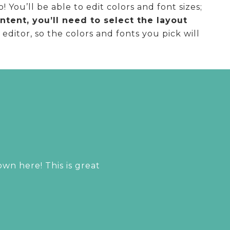
You’ll be able to edit colors and font sizes;
tent, you’ll need to select the layout
ditor, so the colors and fonts you pick will
n here! This is great