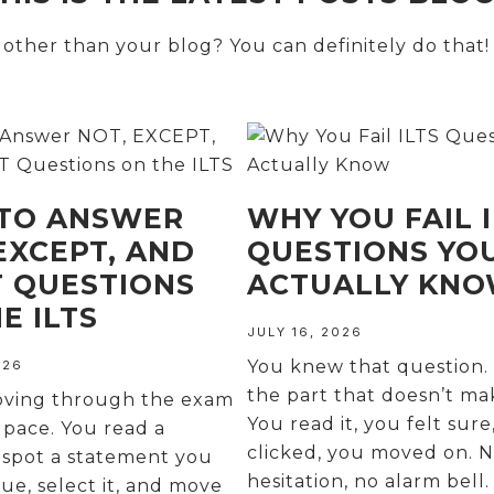
ther than your blog? You can definitely do that!
TO ANSWER
WHY YOU FAIL I
EXCEPT, AND
QUESTIONS YO
T QUESTIONS
ACTUALLY KN
E ILTS
JULY 16, 2026
You knew that question. 
026
the part that doesn’t ma
oving through the exam
You read it, you felt sure
 pace. You read a
clicked, you moved on. 
 spot a statement you
hesitation, no alarm bell
rue, select it, and move