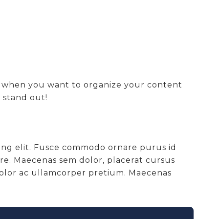
at when you want to organize your content
 stand out!
cing elit. Fusce commodo ornare purus id
are. Maecenas sem dolor, placerat cursus
 dolor ac ullamcorper pretium. Maecenas