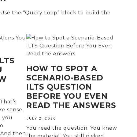
 Use the “Query Loop” block to build the
LTS
HOW TO SPOT A
U
SCENARIO-BASED
OW
ILTS QUESTION
BEFORE YOU EVEN
That’s
READ THE ANSWERS
ke sense.
, you
JULY 2, 2026
No
You read the question. You knew
. And then
the material. You still picked