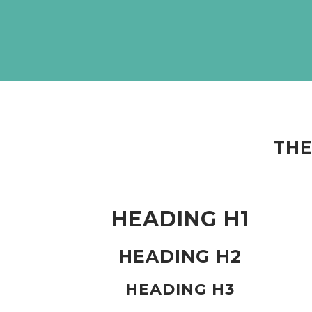
THE
HEADING H1
HEADING H2
HEADING H3