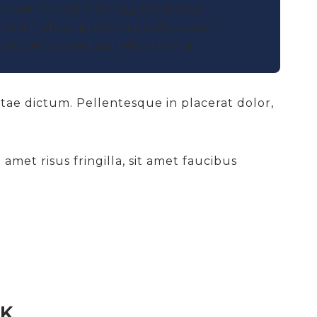
ntum leo nisl, non sagittis metus
orci finibus, pretium dapibus sem
sis, vel consequat tellus porta.
itae dictum. Pellentesque in placerat dolor,
amet risus fringilla, sit amet faucibus
CK