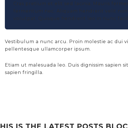
Cras pretium et elit sed lacinia. Mauris ferme
fermentum nec. Aliquam hendrerit velit non 
volutpat. Quisque hendrerit leo in nunc facili
Vestibulum a nunc arcu. Proin molestie ac dui v
pellentesque ullamcorper ipsum.
Etiam ut malesuada leo. Duis dignissim sapien sit 
sapien fringilla.
HIS IS THE LATEST POSTS BLO