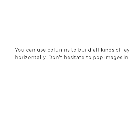
You can use columns to build all kinds of 
horizontally. Don’t hesitate to pop images i