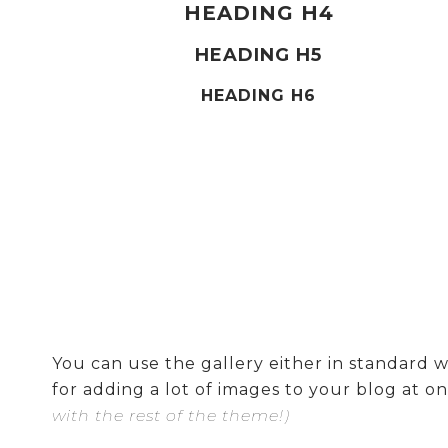
HEADING H4
HEADING H5
HEADING H6
You can use the gallery either in standard wi
for adding a lot of images to your blog at on
with the rest of the theme!)